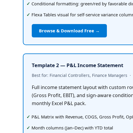
Conditional formatting: green/red by favorable di
Flexa Tables visual for self-service variance colu
Browse & Download Free →
Template 2 — P&L Income Statement
Best for: Financial Controllers, Finance Managers  ·  
Full income statement layout with custom row
(Gross Profit, EBIT), and sign-aware condition
monthly Excel P&L pack.
P&L Matrix with Revenue, COGS, Gross Profit, Op
Month columns (Jan–Dec) with YTD total