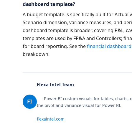
dashboard template?
A budget template is specifically built for Actual
Scenario dimension, variance measures, and peri
dashboard template is broader, covering P&L, cas
templates are used by FP&A and Controllers; fin
for board reporting. See the 
financial dashboard
breakdown.
Flexa Intel Team
      Power BI custom visuals for tables, charts, design & analytics. Makers of Flexa Tables — 
FI
the pivot and variance visual for Power BI.

flexaintel.com