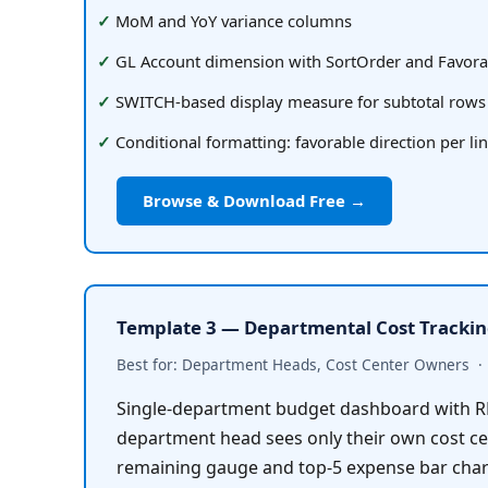
MoM and YoY variance columns
GL Account dimension with SortOrder and Favora
SWITCH-based display measure for subtotal rows
Conditional formatting: favorable direction per li
Browse & Download Free →
Template 3 — Departmental Cost Tracki
Best for: Department Heads, Cost Center Owners  ·  
Single-department budget dashboard with RL
department head sees only their own cost cen
remaining gauge and top-5 expense bar char