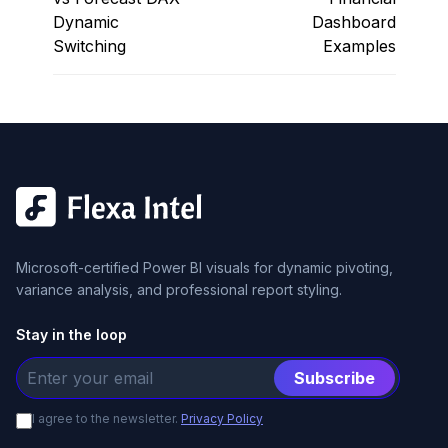
Dynamic
Dashboard
Switching
Examples
Microsoft-certified Power BI visuals for dynamic pivoting,
variance analysis, and professional report styling.
Stay in the loop
Subscribe
I agree to the newsletter.
Privacy Policy