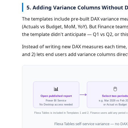
5. Adding Variance Columns Without 
The templates include pre-built DAX variance m
(Actuals vs Budget, MoM, YoY). But Finance team
the template didn't anticipate — Q1 vs Q2, or t
Instead of writing new DAX measures each time, 
and 2) lets end users add variance columns direct
📊
🖱️
Open published report
Select two periods
Power BI Service
e.g. Mar 2026 vs Feb 2
No Desktop access needed
or Actual vs Budget
Flexa Tables is included in Templates 1 and 2. Finance users add any period
Flexa Tables self-service variance — no DAX