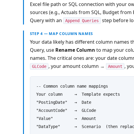
Excel file path or SQL connection with your ow
sources (e.g., Actuals from SQL, Budget from E
Query with an 
 step before lo
Append Queries
STEP 4 — MAP COLUMN NAMES
Your data likely has different column names t
Query, use 
Rename Column
 to map your col
names. The critical ones are: your date colum
, your amount column → 
, yo
GLCode
Amount
-- Common column name mappings

Your column     →  Template expects

"PostingDate"   →  Date

"AccountCode"   →  GLCode

"Value"         →  Amount

"DataType"      →  Scenario  (then repla