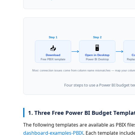
Step 1
Step 2
🖥️
📥
Download
Open in Desktop
Co
Free PBIX template
Power BI Desktop
Repla
Most connection issues come from column name mismatches — map your columns
Four steps to use a Power BI budget t
1. Three Free Power BI Budget Templa
The following templates are available as PBIX files
dashboard-examples-PBIX
. Each template include