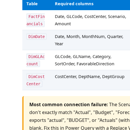
Table
Required columns
Date, GLCode, CostCenter, Scenario, 
FactFin
Amount
ancials
Date, Month, MonthNum, Quarter, 
DimDate
Year
GLCode, GLName, Category, 
DimGLAc
SortOrder, FavorableDirection
count
CostCenter, DeptName, DeptGroup
DimCost
Center
Most common connection failure:
 The Scena
don't exactly match "Actual", "Budget", "Forecas
exports "actual", "BUDGET", or "Actuals" (with
blank. Fix this in Power Query with a Replace 