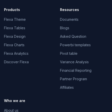
Products
Resources
Flexa Theme
Documents
Flexa Tables
Blogs
Flexa Design
Asked Question
Flexa Charts
Powerbi templates
Flexa Analytics
Pivot table
Discover Flexa
Variance Analysis
Financial Reporting
Partner Program
Affiliates
Who we are
About us