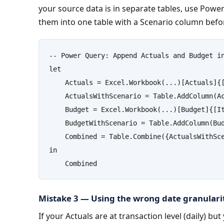
your source data is in separate tables, use Powe
them into one table with a Scenario column befo
-- Power Query: Append Actuals and Budget in
let

    Actuals = Excel.Workbook(...)[Actuals]{[
    ActualsWithScenario = Table.AddColumn(Ac
    Budget = Excel.Workbook(...)[Budget]{[It
    BudgetWithScenario = Table.AddColumn(Bud
    Combined = Table.Combine({ActualsWithSce
in

    Combined
Mistake 3 — Using the wrong date granulari
If your Actuals are at transaction level (daily) but