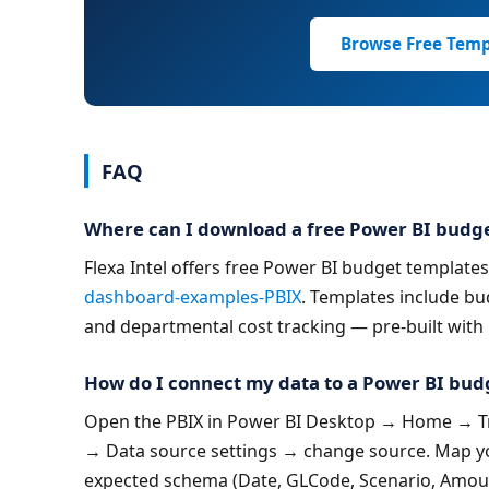
Browse Free Temp
FAQ
Where can I download a free Power BI budg
Flexa Intel offers free Power BI budget templates (
dashboard-examples-PBIX
. Templates include bu
and departmental cost tracking — pre-built with
How do I connect my data to a Power BI bud
Open the PBIX in Power BI Desktop → Home → Tra
→ Data source settings → change source. Map yo
expected schema (Date, GLCode, Scenario, Amou