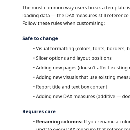
The most common way users break a template is 
loading data — the DAX measures still reference 
Follow these rules when customising:
Safe to change
Visual formatting (colors, fonts, borders,
Slicer options and layout positions
Adding new pages (doesn't affect existing
Adding new visuals that use existing meas
Report title and text box content
Adding new DAX measures (additive — does
Requires care
Renaming columns:
 If you rename a colu
update every DAX measure that references 