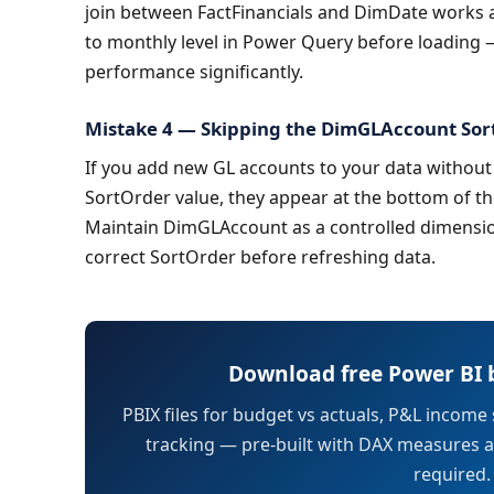
join between FactFinancials and DimDate works at
to monthly level in Power Query before loading —
performance significantly.
Mistake 4 — Skipping the DimGLAccount So
If you add new GL accounts to your data withou
SortOrder value, they appear at the bottom of the
Maintain DimGLAccount as a controlled dimensio
correct SortOrder before refreshing data.
Download free Power BI 
PBIX files for budget vs actuals, P&L income
tracking — pre-built with DAX measures an
required.