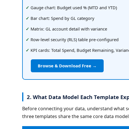
Gauge chart: Budget used % (MTD and YTD)
Bar chart: Spend by GL category
Matrix: GL account detail with variance
Row-level security (RLS) table pre-configured
KPI cards: Total Spend, Budget Remaining, Varian
Browse & Download Free →
2. What Data Model Each Template Exp
Before connecting your data, understand what sch
three templates share the same core data model