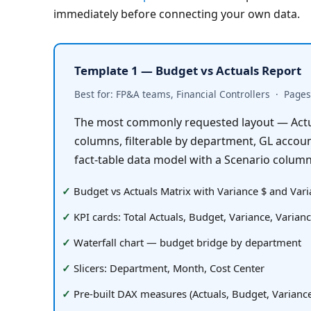
immediately before connecting your own data.
Template 1 — Budget vs Actuals Report
Best for: FP&A teams, Financial Controllers  ·  Pages:
The most commonly requested layout — Actua
columns, filterable by department, GL account
fact-table data model with a Scenario column
Budget vs Actuals Matrix with Variance $ and Var
KPI cards: Total Actuals, Budget, Variance, Varian
Waterfall chart — budget bridge by department
Slicers: Department, Month, Cost Center
Pre-built DAX measures (Actuals, Budget, Variance