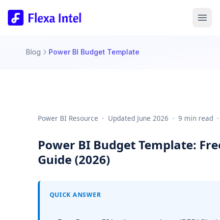
Blog
Power BI Budget Template
Power BI Resource  ·  Updated June 2026  ·  9 min read  ·
Power BI Budget Template: Fre
Guide (2026)
QUICK ANSWER