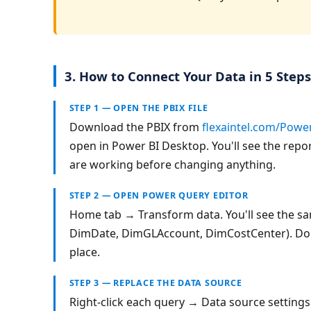
3. How to Connect Your Data in 5 Steps
STEP 1 — OPEN THE PBIX FILE
Download the PBIX from 
flexaintel.com/Powe
open in Power BI Desktop. You'll see the repor
are working before changing anything.
STEP 2 — OPEN POWER QUERY EDITOR
Home tab → Transform data. You'll see the sam
DimDate, DimGLAccount, DimCostCenter). Do n
place.
STEP 3 — REPLACE THE DATA SOURCE
Right-click each query → Data source setting