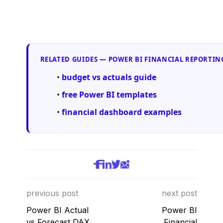
RELATED GUIDES — POWER BI FINANCIAL REPORTIN
budget vs actuals guide
free Power BI templates
financial dashboard examples
previous post
next post
Power BI Actual
Power BI
vs Forecast DAX
Financial