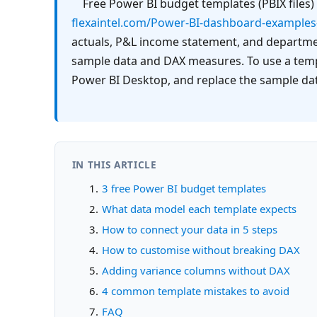
flexaintel.com/Power-BI-dashboard-examples
actuals, P&L income statement, and department
sample data and DAX measures. To use a templ
Power BI Desktop, and replace the sample dat
IN THIS ARTICLE
3 free Power BI budget templates
What data model each template expects
How to connect your data in 5 steps
How to customise without breaking DAX
Adding variance columns without DAX
4 common template mistakes to avoid
FAQ