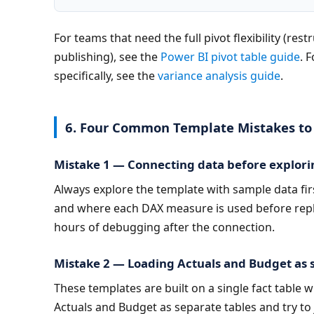
For teams that need the full pivot flexibility (res
publishing), see the 
Power BI pivot table guide
. 
specifically, see the 
variance analysis guide
.
6. Four Common Template Mistakes to
Mistake 1 — Connecting data before explori
Always explore the template with sample data fi
and where each DAX measure is used before repla
hours of debugging after the connection.
Mistake 2 — Loading Actuals and Budget as s
These templates are built on a single fact table w
Actuals and Budget as separate tables and try to 