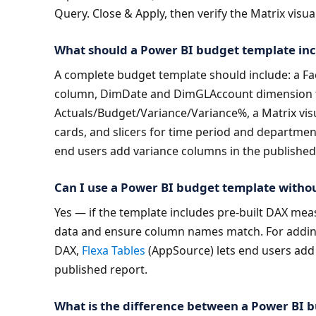
Query. Close & Apply, then verify the Matrix visu
What should a Power BI budget template in
A complete budget template should include: a Fact
column, DimDate and DimGLAccount dimension ta
Actuals/Budget/Variance/Variance%, a Matrix visua
cards, and slicers for time period and departmen
end users add variance columns in the published
Can I use a Power BI budget template with
Yes — if the template includes pre-built DAX mea
data and ensure column names match. For adding
DAX, 
Flexa Tables
 (AppSource) lets end users add 
published report.
What is the difference between a Power BI b