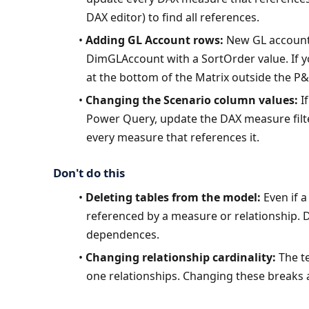
DAX editor) to find all references.
Adding GL Account rows:
 New GL account
DimGLAccount with a SortOrder value. If yo
at the bottom of the Matrix outside the P&
Changing the Scenario column values:
 I
Power Query, update the DAX measure filt
every measure that references it.
Don't do this
Deleting tables from the model:
 Even if 
referenced by a measure or relationship. Del
dependences.
Changing relationship cardinality:
 The t
one relationships. Changing these breaks al