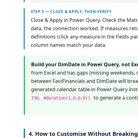
STEP 5 — CLOSE & APPLY, THEN VERIFY
Close & Apply in Power Query. Check the Matri
data, the connection worked. If measures ret
definitions (click any measure in the Fields pan
column names match your data.
Build your DimDate in Power Query, not Exc
from Excel and has gaps (missing weekends, m
between FactFinancials and DimDate will break
generated calendar table in Power Query inst
 to generate a cont
730, #duration(1,0,0,0))
4. How to Customise Without Breakin