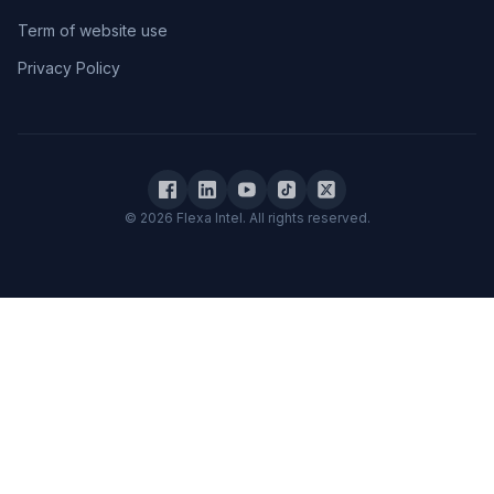
Term of website use
Privacy Policy
© 2026 Flexa Intel. All rights reserved.