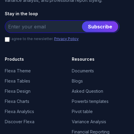
variance analysis, and professional report styling.
Stay in the loop
Subscribe
I agree to the newsletter.
Privacy Policy
Products
Resources
Flexa Theme
Documents
Flexa Tables
Blogs
Flexa Design
Asked Question
Flexa Charts
Powerbi templates
Flexa Analytics
Pivot table
Discover Flexa
Variance Analysis
Financial Reporting