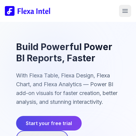
Build Powerful Power
BI Reports, Faster
With Flexa Table, Flexa Design, Flexa
Chart, and Flexa Analytics — Power BI
add-on visuals for faster creation, better
analysis, and stunning interactivity.
Start your free trial