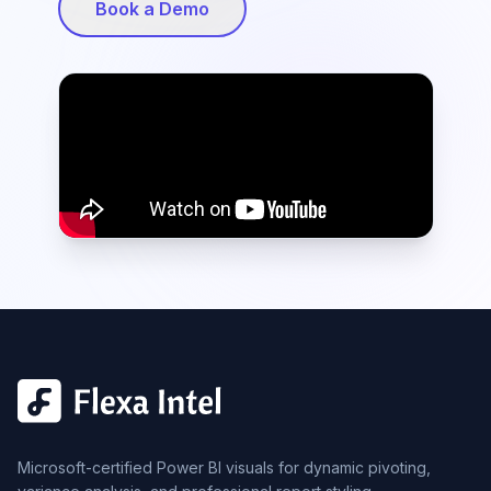
Book a Demo
Microsoft-certified Power BI visuals for dynamic pivoting,