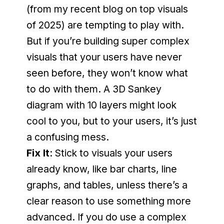
(from my recent blog on top visuals 
of 2025) are tempting to play with. 
But if you’re building super complex 
visuals that your users have never 
seen before, they won’t know what 
to do with them. A 3D Sankey 
diagram with 10 layers might look 
cool to you, but to your users, it’s just 
a confusing mess.
Fix It
: Stick to visuals your users 
already know, like bar charts, line 
graphs, and tables, unless there’s a 
clear reason to use something more 
advanced. If you do use a complex 