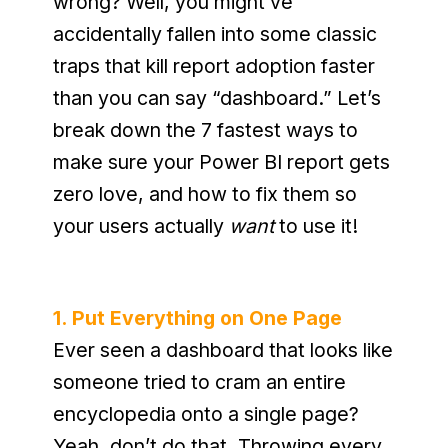
wrong? Well, you might’ve 
accidentally fallen into some classic 
traps that kill report adoption faster 
than you can say “dashboard.” Let’s 
break down the 7 fastest ways to 
make sure your Power BI report gets 
zero love, and how to fix them so 
your users actually 
want
 to use it!
1. Put Everything on One Page
Ever seen a dashboard that looks like 
someone tried to cram an entire 
encyclopedia onto a single page? 
Yeah, don’t do that. Throwing every 