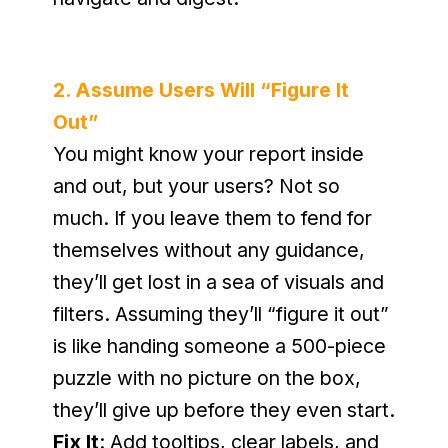
2. Assume Users Will “Figure It 
Out”
You might know your report inside 
and out, but your users? Not so 
much. If you leave them to fend for 
themselves without any guidance, 
they’ll get lost in a sea of visuals and 
filters. Assuming they’ll “figure it out” 
is like handing someone a 500-piece 
puzzle with no picture on the box, 
they’ll give up before they even start.
Fix It
: Add tooltips, clear labels, and 