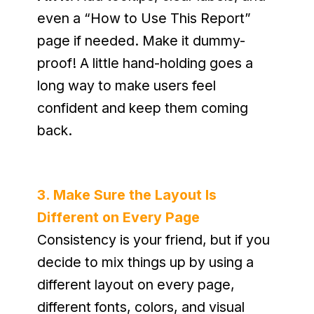
even a “How to Use This Report” 
page if needed. Make it dummy-
proof! A little hand-holding goes a 
long way to make users feel 
confident and keep them coming 
back.
3. Make Sure the Layout Is 
Different on Every Page
Consistency is your friend, but if you 
decide to mix things up by using a 
different layout on every page, 
different fonts, colors, and visual 