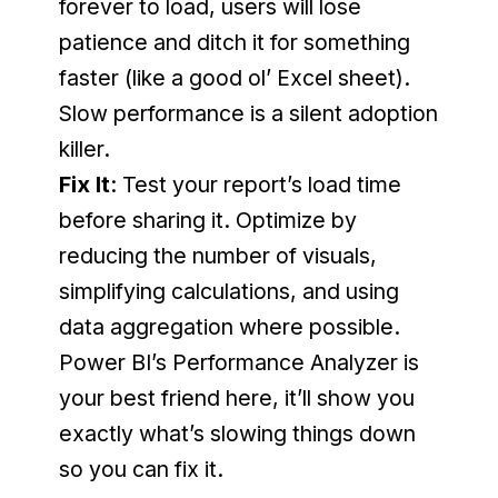
forever to load, users will lose 
patience and ditch it for something 
faster (like a good ol’ Excel sheet). 
Slow performance is a silent adoption 
killer.
Fix It
: Test your report’s load time 
before sharing it. Optimize by 
reducing the number of visuals, 
simplifying calculations, and using 
data aggregation where possible. 
Power BI’s Performance Analyzer is 
your best friend here, it’ll show you 
exactly what’s slowing things down 
so you can fix it.