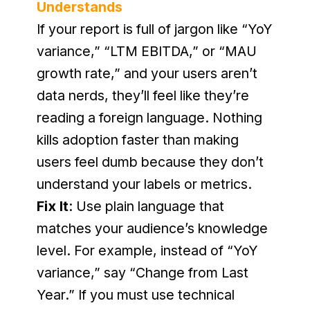
Understands
If your report is full of jargon like “YoY 
variance,” “LTM EBITDA,” or “MAU 
growth rate,” and your users aren’t 
data nerds, they’ll feel like they’re 
reading a foreign language. Nothing 
kills adoption faster than making 
users feel dumb because they don’t 
understand your labels or metrics.
Fix It
: Use plain language that 
matches your audience’s knowledge 
level. For example, instead of “YoY 
variance,” say “Change from Last 
Year.” If you must use technical 