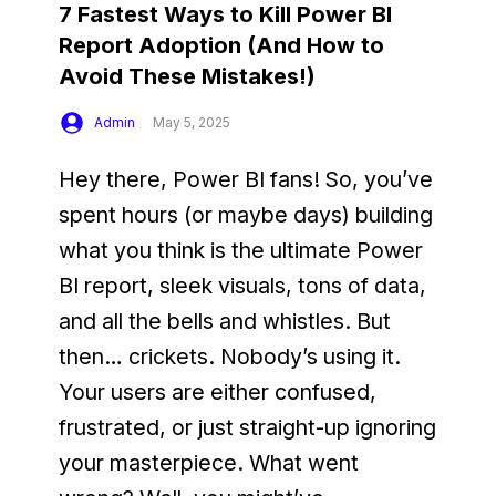
7 Fastest Ways to Kill Power BI
Report Adoption (And How to
Avoid These Mistakes!)
Admin
May 5, 2025
Hey there, Power BI fans! So, you’ve 
spent hours (or maybe days) building 
what you think is the ultimate Power 
BI report, sleek visuals, tons of data, 
and all the bells and whistles. But 
then… crickets. Nobody’s using it. 
Your users are either confused, 
frustrated, or just straight-up ignoring 
your masterpiece. What went 