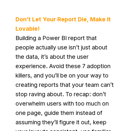
Don’t Let Your Report Die, Make It 
Lovable!
Building a Power BI report that 
people actually use isn’t just about 
the data, it’s about the user 
experience. Avoid these 7 adoption 
killers, and you’ll be on your way to 
creating reports that your team can’t 
stop raving about. To recap: don’t 
overwhelm users with too much on 
one page, guide them instead of 
assuming they’ll figure it out, keep 