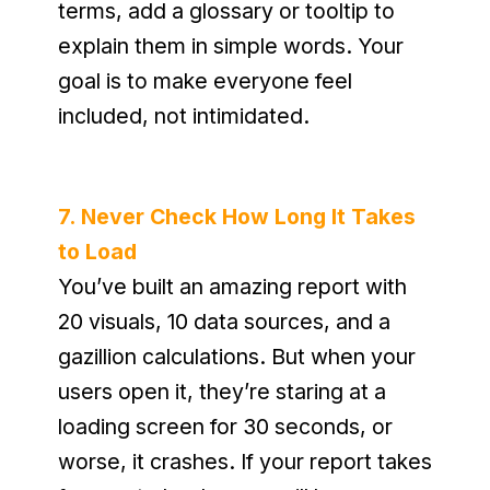
terms, add a glossary or tooltip to 
explain them in simple words. Your 
goal is to make everyone feel 
included, not intimidated.
7. Never Check How Long It Takes 
to Load
You’ve built an amazing report with 
20 visuals, 10 data sources, and a 
gazillion calculations. But when your 
users open it, they’re staring at a 
loading screen for 30 seconds, or 
worse, it crashes. If your report takes 