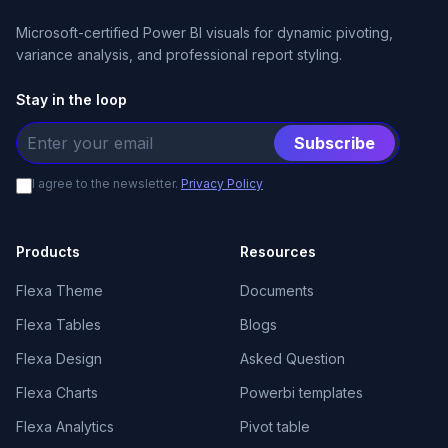
Microsoft-certified Power BI visuals for dynamic pivoting,
variance analysis, and professional report styling.
Stay in the loop
Subscribe
I agree to the newsletter.
Privacy Policy
Products
Resources
Flexa Theme
Documents
Flexa Tables
Blogs
Flexa Design
Asked Question
Flexa Charts
Powerbi templates
Flexa Analytics
Pivot table