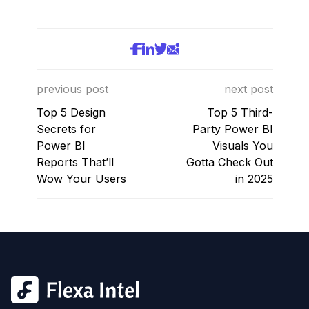
previous post
next post
Top 5 Design
Top 5 Third-
Secrets for
Party Power BI
Power BI
Visuals You
Reports That’ll
Gotta Check Out
Wow Your Users
in 2025