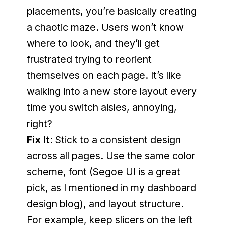
placements, you’re basically creating 
a chaotic maze. Users won’t know 
where to look, and they’ll get 
frustrated trying to reorient 
themselves on each page. It’s like 
walking into a new store layout every 
time you switch aisles, annoying, 
right?
Fix It
: Stick to a consistent design 
across all pages. Use the same color 
scheme, font (Segoe UI is a great 
pick, as I mentioned in my dashboard 
design blog), and layout structure. 
For example, keep slicers on the left 