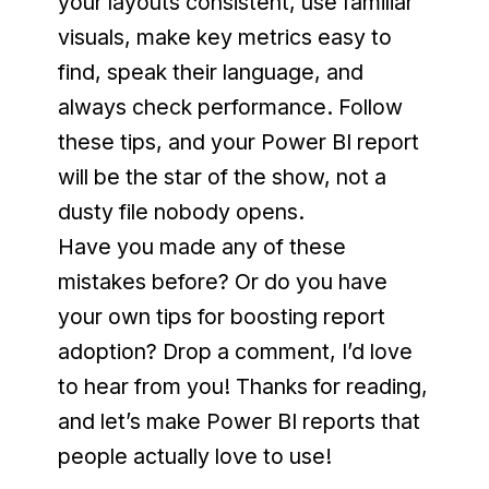
your layouts consistent, use familiar 
visuals, make key metrics easy to 
find, speak their language, and 
always check performance. Follow 
these tips, and your Power BI report 
will be the star of the show, not a 
dusty file nobody opens.
Have you made any of these 
mistakes before? Or do you have 
your own tips for boosting report 
adoption? Drop a comment, I’d love 
to hear from you! Thanks for reading, 
and let’s make Power BI reports that 
people actually love to use!