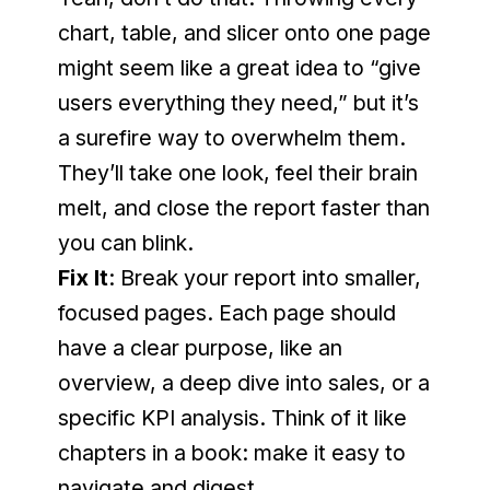
chart, table, and slicer onto one page 
might seem like a great idea to “give 
users everything they need,” but it’s 
a surefire way to overwhelm them. 
They’ll take one look, feel their brain 
melt, and close the report faster than 
you can blink.
Fix It
: Break your report into smaller, 
focused pages. Each page should 
have a clear purpose, like an 
overview, a deep dive into sales, or a 
specific KPI analysis. Think of it like 
chapters in a book: make it easy to 
navigate and digest.