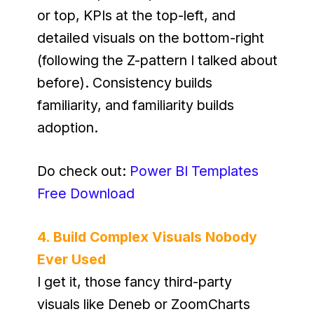
or top, KPIs at the top-left, and 
detailed visuals on the bottom-right 
(following the Z-pattern I talked about 
before). Consistency builds 
familiarity, and familiarity builds 
adoption.
Do check out: 
Power BI Templates 
Free Download
4. Build Complex Visuals Nobody 
Ever Used
I get it, those fancy third-party 
visuals like Deneb or ZoomCharts 