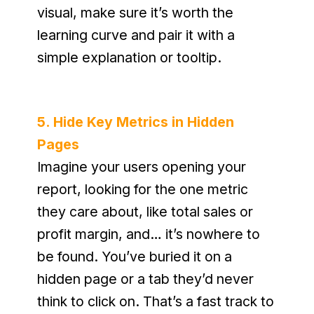
visual, make sure it’s worth the 
learning curve and pair it with a 
simple explanation or tooltip.
5. Hide Key Metrics in Hidden 
Pages
Imagine your users opening your 
report, looking for the one metric 
they care about, like total sales or 
profit margin, and… it’s nowhere to 
be found. You’ve buried it on a 
hidden page or a tab they’d never 
think to click on. That’s a fast track to 