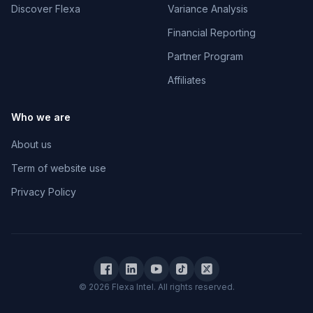
Discover Flexa
Variance Analysis
Financial Reporting
Partner Program
Affiliates
Who we are
About us
Term of website use
Privacy Policy
© 2026 Flexa Intel. All rights reserved.