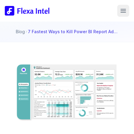
Blog
7 Fastest Ways to Kill Power BI Report Adoption (And How to Avoid These Mistakes!)