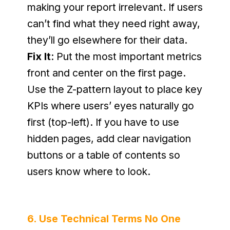
making your report irrelevant. If users 
can’t find what they need right away, 
they’ll go elsewhere for their data.
Fix It
: Put the most important metrics 
front and center on the first page. 
Use the Z-pattern layout to place key 
KPIs where users’ eyes naturally go 
first (top-left). If you have to use 
hidden pages, add clear navigation 
buttons or a table of contents so 
users know where to look.
6. Use Technical Terms No One 