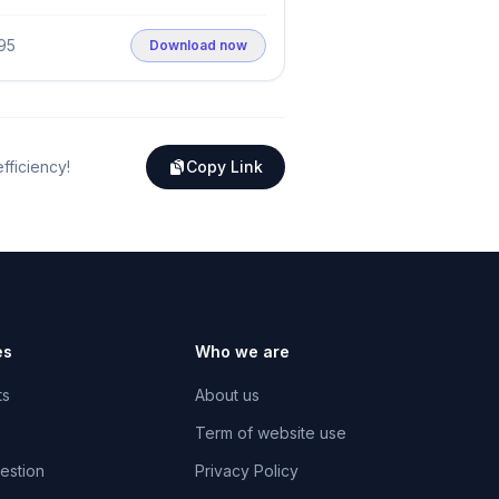
95
Download now
efficiency!
Copy Link
es
Who we are
ts
About us
Term of website use
estion
Privacy Policy