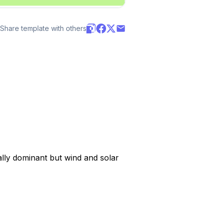
Share template with others
lly dominant but wind and solar 