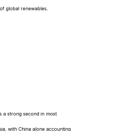
of global renewables.
s a strong second in most 
ia, with China alone accounting 