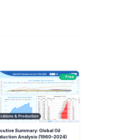
Free
rations & Production
cutive Summary: Global Oil
duction Analysis (1960–2024)