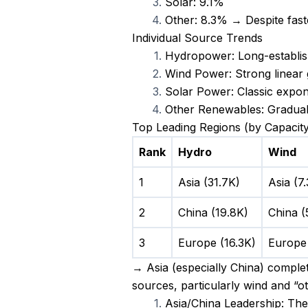
Solar: 9.1%
Other: 8.3% → Despite fast
Individual Source Trends
Hydropower: Long-establish
Wind Power: Strong linear 
Solar Power: Classic expone
Other Renewables: Gradual 
Top Leading Regions (by Capacity
Rank
Hydro
Wind
1
Asia (31.7K)
Asia (7
2
China (19.8K)
China (
3
Europe (16.3K)
Europe 
→ Asia (especially China) complet
sources, particularly wind and “
Asia/China Leadership: The 