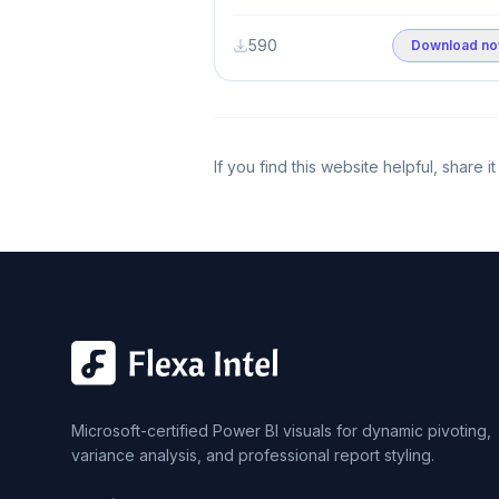
590
Download n
If you find this website helpful, share 
Microsoft-certified Power BI visuals for dynamic pivoting,
variance analysis, and professional report styling.