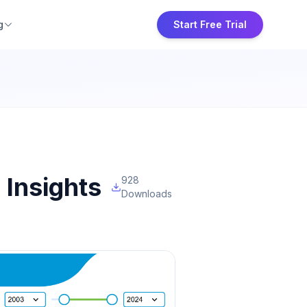
g
Start Free Trial
Insights
928
Downloads