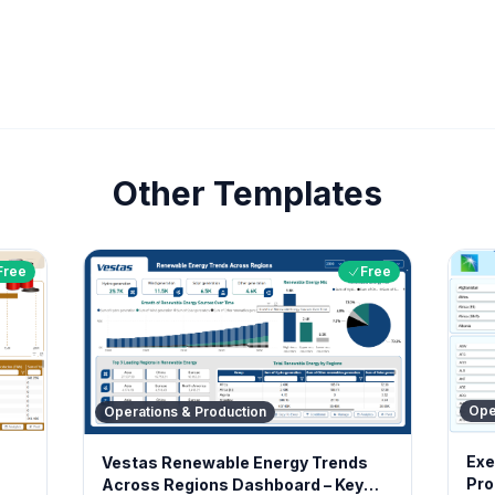
Other Templates
Free
Free
Ope
Operations & Production
Exe
Vestas Renewable Energy Trends
Pro
Across Regions Dashboard – Key