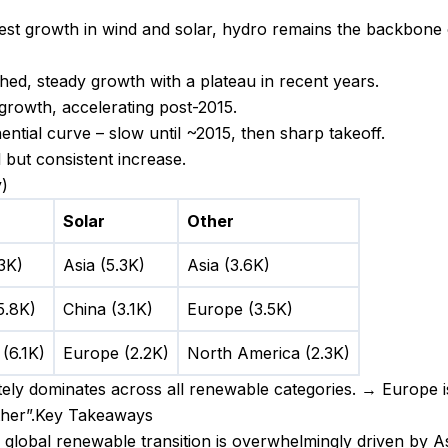
est growth in wind and solar, hydro remains the backbone 
ed, steady growth with a plateau in recent years.
growth, accelerating post-2015.
ntial curve – slow until ~2015, then sharp takeoff.
but consistent increase.
)
Solar
Other
.3K)
Asia (5.3K)
Asia (3.6K)
5.8K)
China (3.1K)
Europe (3.5K)
(6.1K)
Europe (2.2K)
North America (2.3K)
ely dominates across all renewable categories. → Europe i
other”.Key Takeaways
global renewable transition is overwhelmingly driven by As