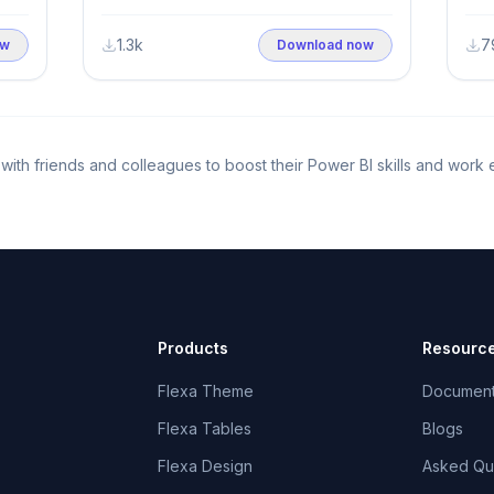
Insights (2000–2021)
1.3k
7
ow
Download now
it with friends and colleagues to boost their Power BI skills and work 
Products
Resourc
Flexa Theme
Documen
Flexa Tables
Blogs
Flexa Design
Asked Qu