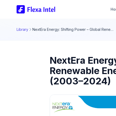
Ho
Library
NextEra Energy: Shifting Power – Global Renewable Energy Transition Dashboard Insights (2003–2024)
NextEra Energy
Renewable Ene
(2003–2024)