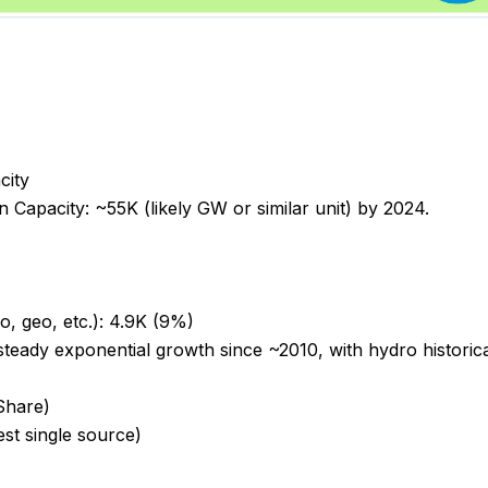
city
 Capacity: ~55K (likely GW or similar unit) by 2024.
o, geo, etc.): 4.9K (9%)
teady exponential growth since ~2010, with hydro historica
Share)
est single source)