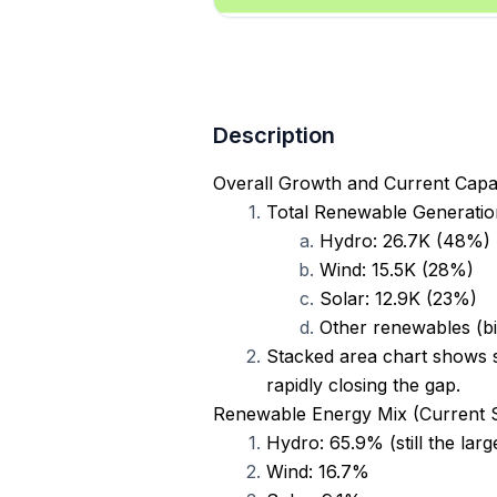
Description
Overall Growth and Current Capa
Total Renewable Generation
Hydro: 26.7K (48%)
Wind: 15.5K (28%)
Solar: 12.9K (23%)
Other renewables (bi
Stacked area chart shows s
rapidly closing the gap.
Renewable Energy Mix (Current 
Hydro: 65.9% (still the larg
Wind: 16.7%