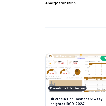
energy transition.
Operations & Production
Oil Production Dashboard – Key
Insights (1900–2024)