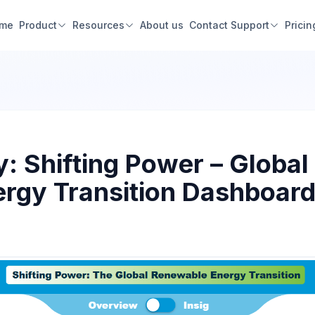
me
Product
Resources
About us
Contact Support
Pricin
: Shifting Power – Global
rgy Transition Dashboard 