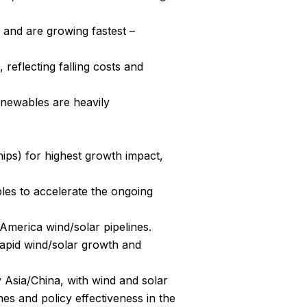
and are growing fastest – 
eflecting falling costs and 
enewables are heavily 
ips) for highest growth impact, 
es to accelerate the ongoing 
America wind/solar pipelines.
apid wind/solar growth and 
 Asia/China, with wind and solar 
es and policy effectiveness in the 