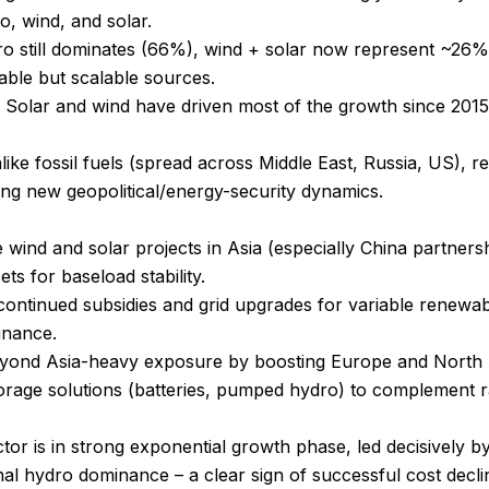
o, wind, and solar.
ro still dominates (66%), wind + solar now represent ~26% 
iable but scalable sources.
Solar and wind have driven most of the growth since 2015, r
ike fossil fuels (spread across Middle East, Russia, US), r
ing new geopolitical/energy-security dynamics.
e wind and solar projects in Asia (especially China partnersh
ts for baseload stability.
ontinued subsidies and grid upgrades for variable renewabl
inance.
 beyond Asia-heavy exposure by boosting Europe and North 
rage solutions (batteries, pumped hydro) to complement r
tor is in strong exponential growth phase, led decisively by
nal hydro dominance – a clear sign of successful cost declin