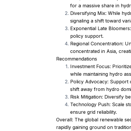
for a massive share in hydr
Diversifying Mix: While hyd
signaling a shift toward var
Exponential Late Bloomers: 
policy support.
Regional Concentration: Unl
concentrated in Asia, creat
Recommendations
Investment Focus: Prioritiz
while maintaining hydro asse
Policy Advocacy: Support c
shift away from hydro dom
Risk Mitigation: Diversify
Technology Push: Scale sto
ensure grid reliability.
Overall: The global renewable sec
rapidly gaining ground on traditio