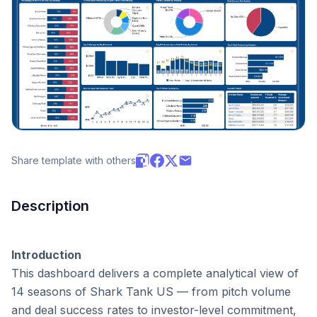
Share template with others
Description
Introduction
This dashboard delivers a complete analytical view of 
14 seasons of Shark Tank US — from pitch volume 
and deal success rates to investor-level commitment, 