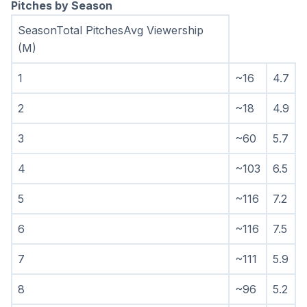
Pitches by Season
SeasonTotal PitchesAvg Viewership 
(M)
1
~16
4.7
2
~18
4.9
3
~60
5.7
4
~103
6.5
5
~116
7.2
6
~116
7.5
7
~111
5.9
8
~96
5.2