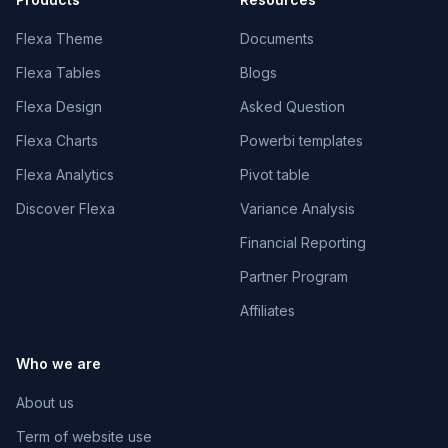
Flexa Theme
Documents
Flexa Tables
Blogs
Flexa Design
Asked Question
Flexa Charts
Powerbi templates
Flexa Analytics
Pivot table
Discover Flexa
Variance Analysis
Financial Reporting
Partner Program
Affiliates
Who we are
About us
Term of website use