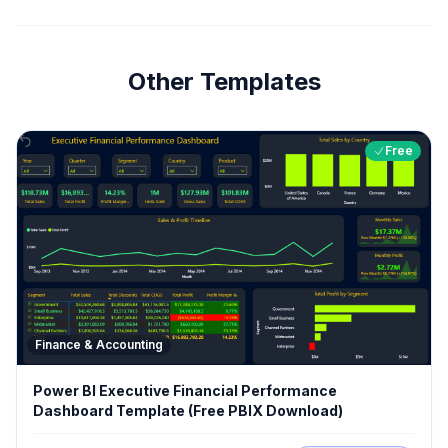
Other Templates
Free
Finance & Accounting
Power BI Executive Financial Performance
Dashboard Template (Free PBIX Download)