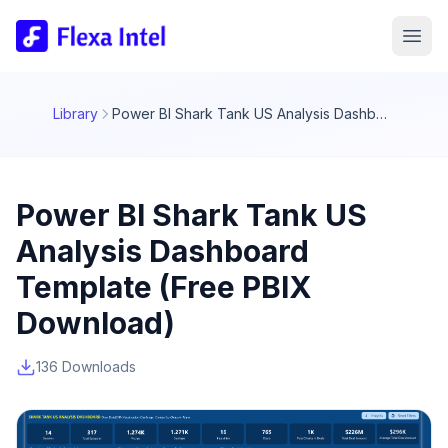
Library
Power BI Shark Tank US Analysis Dashboard Template (Free PBIX Download)
Power BI Shark Tank US
Analysis Dashboard
Template (Free PBIX
Download)
136 Downloads