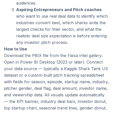
audiences.
Aspiring Entrepreneurs and Pitch coaches
who want to use real deal data to identify which 
industries convert best, which sharks write the 
largest checks for their sector, and what the 
realistic deal size expectation is before entering 
any investor pitch process.
How to Use
Download the PBIX file from the Flexa Intel gallery. 
Open in Power BI Desktop (2023 or later). Connect 
your data source — typically a Kaggle Shark Tank US 
dataset or a custom-built pitch tracking spreadsheet 
with fields for season, episode, startup name, industry, 
pitcher gender, deal flag, deal amount, investor name, 
and viewership data. All visuals update automatically 
— the KPI banner, industry deal bars, investor donut, 
top startup chart, seasonal trend lines, gender donut, 