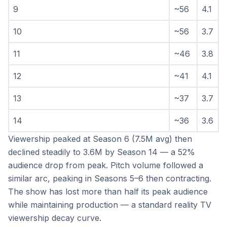
9
~56
4.1
10
~56
3.7
11
~46
3.8
12
~41
4.1
13
~37
3.7
14
~36
3.6
Viewership peaked at Season 6 (7.5M avg) then 
declined steadily to 3.6M by Season 14 — a 52% 
audience drop from peak. Pitch volume followed a 
similar arc, peaking in Seasons 5–6 then contracting. 
The show has lost more than half its peak audience 
while maintaining production — a standard reality TV 
viewership decay curve.