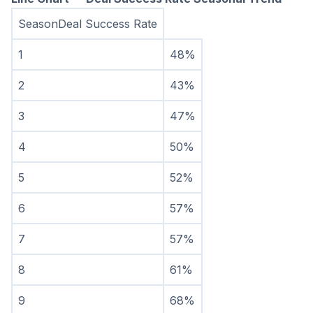
SeasonDeal Success Rate
1
48%
2
43%
3
47%
4
50%
5
52%
6
57%
7
57%
8
61%
9
68%