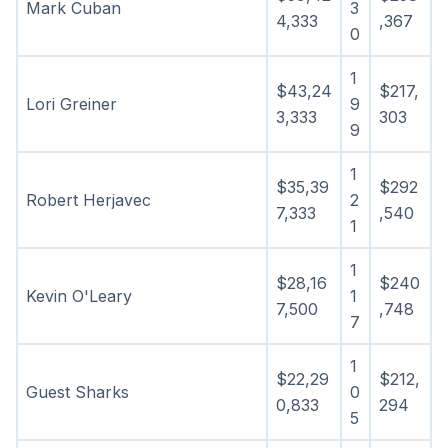
Mark Cuban
3
4,333
,367
0
1
$43,24
$217,
Lori Greiner
9
3,333
303
9
1
$35,39
$292
Robert Herjavec
2
7,333
,540
1
1
$28,16
$240
Kevin O'Leary
1
7,500
,748
7
1
$22,29
$212,
Guest Sharks
0
0,833
294
5