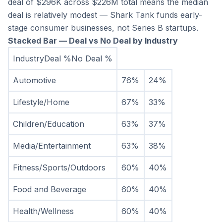
deal of $296K across $226M total means the median 
deal is relatively modest — Shark Tank funds early-
stage consumer businesses, not Series B startups.
Stacked Bar — Deal vs No Deal by Industry
IndustryDeal %No Deal %
Automotive
76%
24%
Lifestyle/Home
67%
33%
Children/Education
63%
37%
Media/Entertainment
63%
38%
Fitness/Sports/Outdoors
60%
40%
Food and Beverage
60%
40%
Health/Wellness
60%
40%