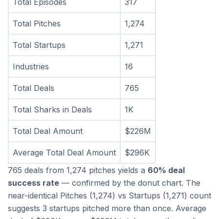
Total Episodes
317
Total Pitches
1,274
Total Startups
1,271
Industries
16
Total Deals
765
Total Sharks in Deals
1K
Total Deal Amount
$226M
Average Total Deal Amount
$296K
765 deals from 1,274 pitches yields a 
60% deal 
success rate
 — confirmed by the donut chart. The 
near-identical Pitches (1,274) vs Startups (1,271) count 
suggests 3 startups pitched more than once. Average 