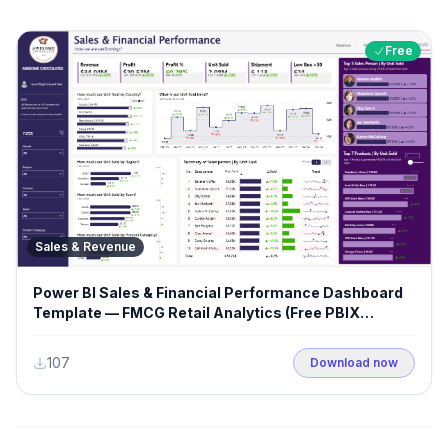
Free
Sales & Revenue
Power BI Sales & Financial Performance Dashboard
Template — FMCG Retail Analytics (Free PBIX
Download)
107
Download now