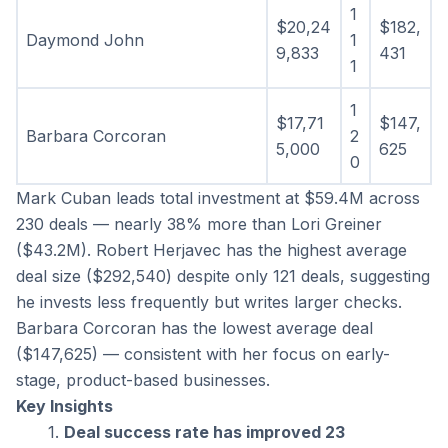
1
$20,24
$182,
Daymond John
1
9,833
431
1
1
$17,71
$147,
Barbara Corcoran
2
5,000
625
0
Mark Cuban leads total investment at $59.4M across 
230 deals — nearly 38% more than Lori Greiner 
($43.2M). Robert Herjavec has the highest average 
deal size ($292,540) despite only 121 deals, suggesting 
he invests less frequently but writes larger checks. 
Barbara Corcoran has the lowest average deal 
($147,625) — consistent with her focus on early-
stage, product-based businesses.
Key Insights
Deal success rate has improved 23 