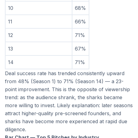
10
68%
11
66%
12
71%
13
67%
14
71%
Deal success rate has trended consistently upward 
from 48% (Season 1) to 71% (Season 14) — a 23-
point improvement. This is the opposite of viewership 
trend: as the audience shrank, the sharks became 
more willing to invest. Likely explanation: later seasons 
attract higher-quality pre-screened founders, and 
sharks have become more experienced at rapid due 
diligence.
Bar Chart — Top 5 Pitches by Industry