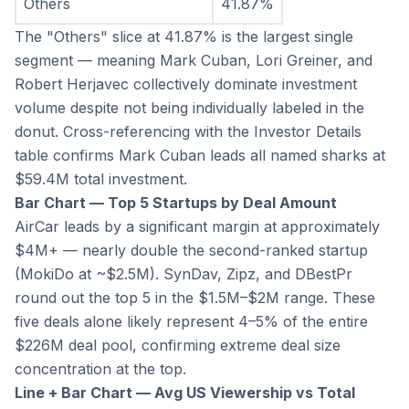
Others
41.87%
The "Others" slice at 41.87% is the largest single 
segment — meaning Mark Cuban, Lori Greiner, and 
Robert Herjavec collectively dominate investment 
volume despite not being individually labeled in the 
donut. Cross-referencing with the Investor Details 
table confirms Mark Cuban leads all named sharks at 
$59.4M total investment.
Bar Chart — Top 5 Startups by Deal Amount
AirCar leads by a significant margin at approximately 
$4M+ — nearly double the second-ranked startup 
(MokiDo at ~$2.5M). SynDav, Zipz, and DBestPr 
round out the top 5 in the $1.5M–$2M range. These 
five deals alone likely represent 4–5% of the entire 
$226M deal pool, confirming extreme deal size 
concentration at the top.
Line + Bar Chart — Avg US Viewership vs Total 