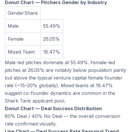
Donut Chart — Pitchers Gender by Industry
GenderShare
Male
55.49%
Female
26.05%
Mixed Team
18.47%
Male-led pitches dominate at 55.49%. Female-led 
pitches at 26.05% are notably below population parity 
but above the typical venture capital female founder 
rate (~15–20% globally). Mixed teams at 18.47% 
suggest co-founder dynamics are common in the 
Shark Tank applicant pool.
Donut Chart — Deal Success Distribution
60% Deal / 40% No Deal — the overall conversion 
rate confirmed visually.
Line Chart — Deal Success Rate Seasonal Trend