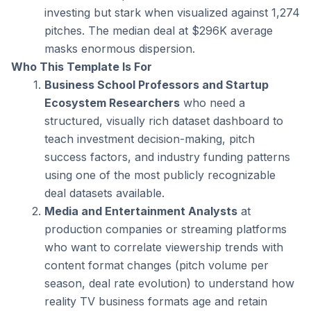
investing but stark when visualized against 1,274 
pitches. The median deal at $296K average 
masks enormous dispersion.
Who This Template Is For
Business School Professors and Startup 
Ecosystem Researchers
 who need a 
structured, visually rich dataset dashboard to 
teach investment decision-making, pitch 
success factors, and industry funding patterns 
using one of the most publicly recognizable 
deal datasets available.
Media and Entertainment Analysts
 at 
production companies or streaming platforms 
who want to correlate viewership trends with 
content format changes (pitch volume per 
season, deal rate evolution) to understand how 
reality TV business formats age and retain 