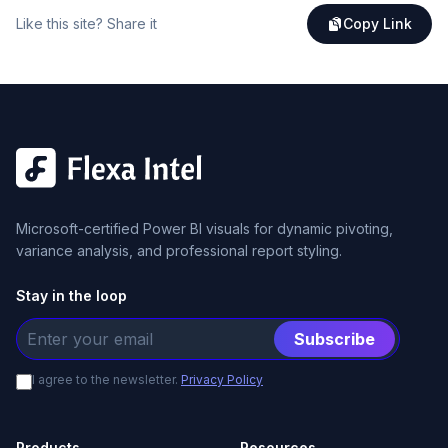
Like this site? Share it
Copy Link
Microsoft-certified Power BI visuals for dynamic pivoting,
variance analysis, and professional report styling.
Stay in the loop
Subscribe
I agree to the newsletter.
Privacy Policy
Products
Resources