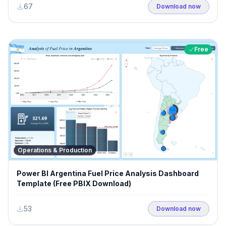
67
Download now
Free
Operations & Production
Power BI Argentina Fuel Price Analysis Dashboard
Template (Free PBIX Download)
53
Download now