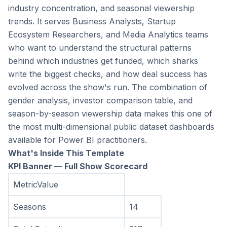
industry concentration, and seasonal viewership 
trends. It serves Business Analysts, Startup 
Ecosystem Researchers, and Media Analytics teams 
who want to understand the structural patterns 
behind which industries get funded, which sharks 
write the biggest checks, and how deal success has 
evolved across the show's run. The combination of 
gender analysis, investor comparison table, and 
season-by-season viewership data makes this one of 
the most multi-dimensional public dataset dashboards 
available for Power BI practitioners.
What's Inside This Template
KPI Banner — Full Show Scorecard
MetricValue
Seasons
14