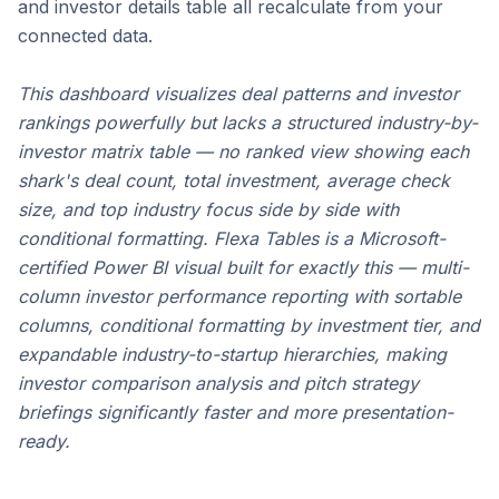
and investor details table all recalculate from your 
connected data.
This dashboard visualizes deal patterns and investor 
rankings powerfully but lacks a structured industry-by-
investor matrix table — no ranked view showing each 
shark's deal count, total investment, average check 
size, and top industry focus side by side with 
conditional formatting. 
Flexa Tables
 is a Microsoft-
certified Power BI visual built for exactly this — multi-
column investor performance reporting with sortable 
columns, conditional formatting by investment tier, and 
expandable industry-to-startup hierarchies, making 
investor comparison analysis and pitch strategy 
briefings significantly faster and more presentation-
ready.