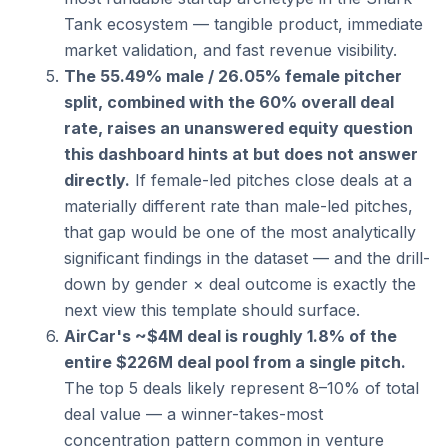
Tank ecosystem — tangible product, immediate 
market validation, and fast revenue visibility.
The 55.49% male / 26.05% female pitcher 
split, combined with the 60% overall deal 
rate, raises an unanswered equity question 
this dashboard hints at but does not answer 
directly.
 If female-led pitches close deals at a 
materially different rate than male-led pitches, 
that gap would be one of the most analytically 
significant findings in the dataset — and the drill-
down by gender × deal outcome is exactly the 
next view this template should surface.
AirCar's ~$4M deal is roughly 1.8% of the 
entire $226M deal pool from a single pitch.
The top 5 deals likely represent 8–10% of total 
deal value — a winner-takes-most 
concentration pattern common in venture 