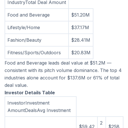
IndustryTotal Deal Amount
Food and Beverage
$51.20M
Lifestyle/Home
$37.17M
Fashion/Beauty
$28.41M
Fitness/Sports/Outdoors
$20.83M
Food and Beverage leads deal value at $51.2M — 
consistent with its pitch volume dominance. The top 4 
industries alone account for $137.6M or 61% of total 
deal value.
Investor Details Table
InvestorInvestment 
AmountDealsAvg Investment
2
$59,42
$258