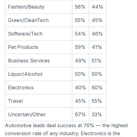
Fashion/Beauty
56%
44%
Green/CleanTech
55%
45%
Software/Tech
54%
46%
Pet Products
59%
41%
Business Services
49%
51%
Liquor/Alcohol
50%
50%
Electronics
40%
60%
Travel
45%
55%
Uncertain/Other
67%
33%
Automotive leads deal success at 76% — the highest 
conversion rate of any industry. Electronics is the 