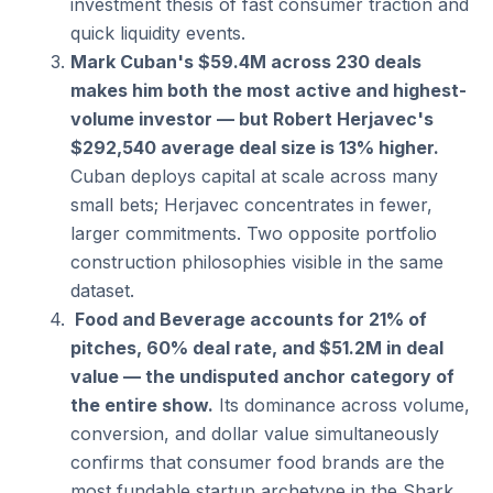
investment thesis of fast consumer traction and 
quick liquidity events.
Mark Cuban's $59.4M across 230 deals 
makes him both the most active and highest-
volume investor — but Robert Herjavec's 
$292,540 average deal size is 13% higher.
Cuban deploys capital at scale across many 
small bets; Herjavec concentrates in fewer, 
larger commitments. Two opposite portfolio 
construction philosophies visible in the same 
dataset.
 Food and Beverage accounts for 21% of 
pitches, 60% deal rate, and $51.2M in deal 
value — the undisputed anchor category of 
the entire show.
 Its dominance across volume, 
conversion, and dollar value simultaneously 
confirms that consumer food brands are the 
most fundable startup archetype in the Shark 