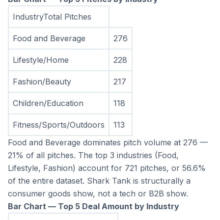
IndustryTotal Pitches
Food and Beverage
276
Lifestyle/Home
228
Fashion/Beauty
217
Children/Education
118
Fitness/Sports/Outdoors
113
Food and Beverage dominates pitch volume at 276 — 
21% of all pitches. The top 3 industries (Food, 
Lifestyle, Fashion) account for 721 pitches, or 56.6% 
of the entire dataset. Shark Tank is structurally a 
consumer goods show, not a tech or B2B show.
Bar Chart — Top 5 Deal Amount by Industry