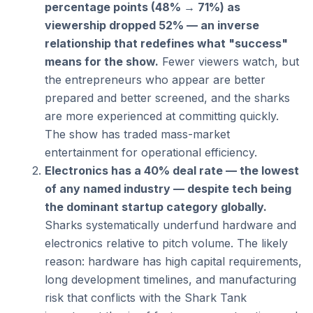
percentage points (48% → 71%) as 
viewership dropped 52% — an inverse 
relationship that redefines what "success" 
means for the show.
 Fewer viewers watch, but 
the entrepreneurs who appear are better 
prepared and better screened, and the sharks 
are more experienced at committing quickly. 
The show has traded mass-market 
entertainment for operational efficiency.
Electronics has a 40% deal rate — the lowest 
of any named industry — despite tech being 
the dominant startup category globally.
Sharks systematically underfund hardware and 
electronics relative to pitch volume. The likely 
reason: hardware has high capital requirements, 
long development timelines, and manufacturing 
risk that conflicts with the Shark Tank 