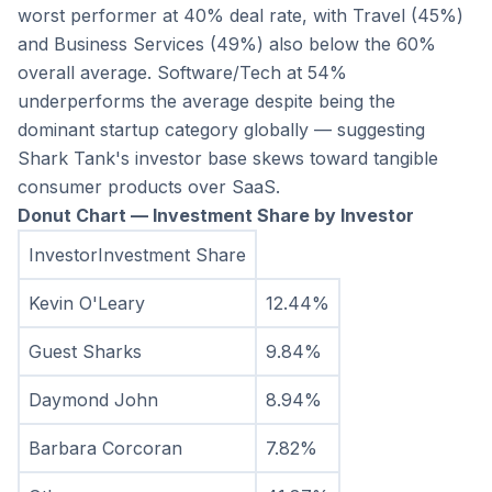
worst performer at 40% deal rate, with Travel (45%) 
and Business Services (49%) also below the 60% 
overall average. Software/Tech at 54% 
underperforms the average despite being the 
dominant startup category globally — suggesting 
Shark Tank's investor base skews toward tangible 
consumer products over SaaS.
Donut Chart — Investment Share by Investor
InvestorInvestment Share
Kevin O'Leary
12.44%
Guest Sharks
9.84%
Daymond John
8.94%
Barbara Corcoran
7.82%