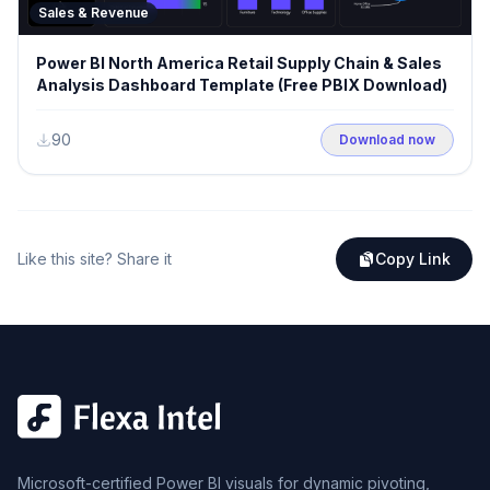
Sales & Revenue
Power BI North America Retail Supply Chain & Sales
Analysis Dashboard Template (Free PBIX Download)
90
Download now
Like this site? Share it
Copy Link
Microsoft-certified Power BI visuals for dynamic pivoting,