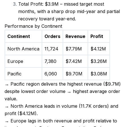
Total Profit: $3.9M – missed target most 
months, with a sharp drop mid-year and partial 
recovery toward year-end.
Performance by Continent
Continent
Orders
Revenue
Profit
North America
11,724
$7.79M
$4.12M
Europe
7,380
$7.42M
$3.26M
Pacific
6,060
$9.70M
$3.08M
→ Pacific region delivers the highest revenue ($9.7M) 
despite lowest order volume → highest average order 
value.
→ North America leads in volume (11.7K orders) and 
profit ($4.12M).
→ Europe lags in both revenue and profit relative to 