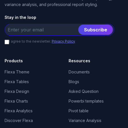
variance analysis, and professional report styling.
Stay in the loop
Subscribe
I agree to the newsletter.
Privacy Policy
Products
Resources
Flexa Theme
Documents
Flexa Tables
Blogs
Flexa Design
Asked Question
Flexa Charts
Powerbi templates
Flexa Analytics
Pivot table
Discover Flexa
Variance Analysis