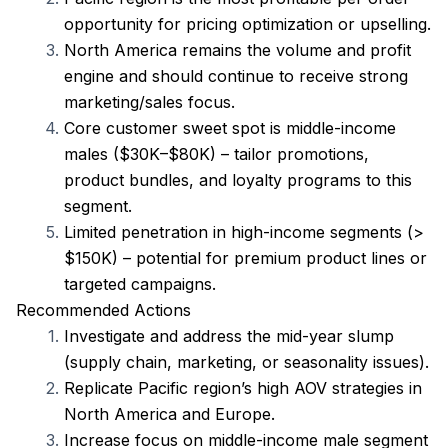
opportunity for pricing optimization or upselling.
North America remains the volume and profit 
engine and should continue to receive strong 
marketing/sales focus.
Core customer sweet spot is middle-income 
males ($30K–$80K) – tailor promotions, 
product bundles, and loyalty programs to this 
segment.
Limited penetration in high-income segments (> 
$150K) – potential for premium product lines or 
targeted campaigns.
Recommended Actions
Investigate and address the mid-year slump 
(supply chain, marketing, or seasonality issues).
Replicate Pacific region’s high AOV strategies in 
North America and Europe.
Increase focus on middle-income male segment 