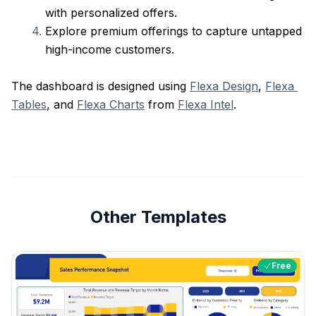
with personalized offers.
Explore premium offerings to capture untapped 
high-income customers.
The dashboard is designed using 
Flexa Design
, 
Flexa 
Tables
, and 
Flexa Charts
 from 
Flexa Intel
. 
Other Templates
Free