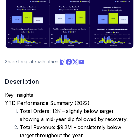
Share template with others
Description
Key Insights
YTD Performance Summary (2022)
Total Orders: 12K – slightly below target, 
showing a mid-year dip followed by recovery.
Total Revenue: $9.2M – consistently below 
target throughout the year.