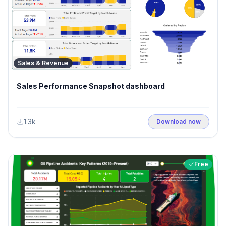
Sales & Revenue
Sales Performance Snapshot dashboard
1.3k
Download now
Free