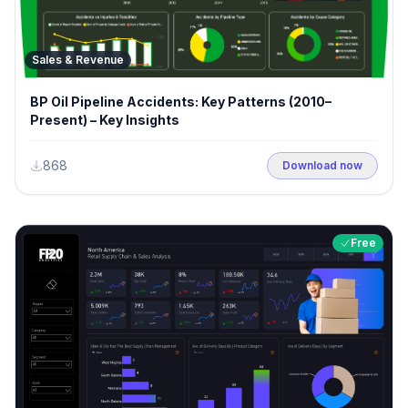
Sales & Revenue
BP Oil Pipeline Accidents: Key Patterns (2010–
Present) – Key Insights
868
Download now
Free