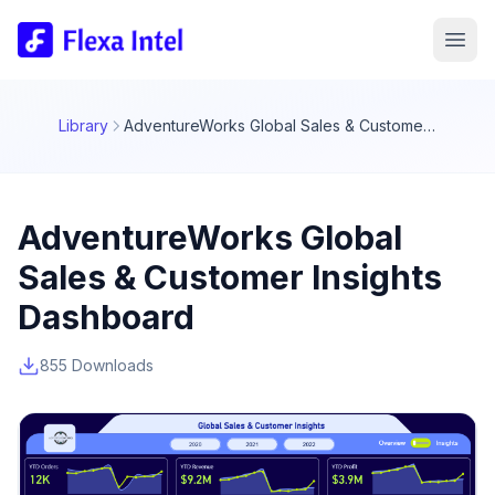
Library
AdventureWorks Global Sales & Customer Insights Dashboard
AdventureWorks Global
Sales & Customer Insights
Dashboard
855 Downloads