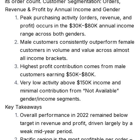
its order count. Customer Segmentation: Orders, 
Revenue & Profit by Annual Income and Gender
Peak purchasing activity (orders, revenue, and 
profit) occurs in the $30K–$80K annual income 
range across both genders.
Male customers consistently outperform female 
customers in volume and value across almost 
all income brackets.
Highest profit contribution comes from male 
customers earning $50K–$80K.
Very low activity above $150K income and 
minimal contribution from “Not Available” 
gender/income segments.
Key Takeaways
Overall performance in 2022 remained below 
target in revenue and profit, driven largely by a 
weak mid-year period.
Pacific region is the most profitable per order – 